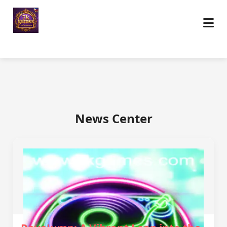
News Center