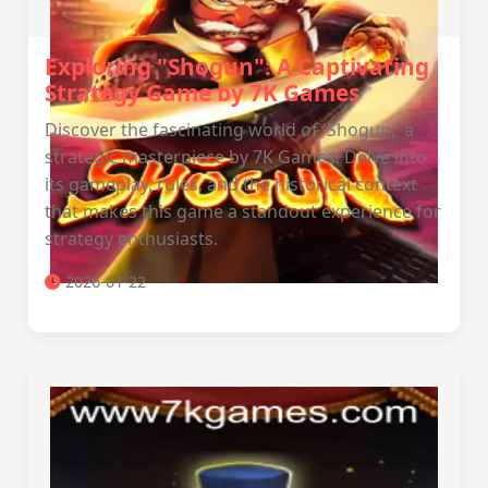
Exploring "Shogun": A Captivating
Strategy Game by 7K Games
Discover the fascinating world of 'Shogun,' a
strategic masterpiece by 7K Games. Delve into
its gameplay, rules, and the historical context
that makes this game a standout experience for
strategy enthusiasts.
2026-01-22