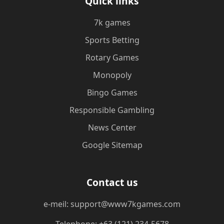
Quick links
7k games
Sports Betting
Rotary Games
Monopoly
Bingo Games
Responsible Gambling
News Center
Google Sitemap
Contact us
e-meil: support@www7kgames.com