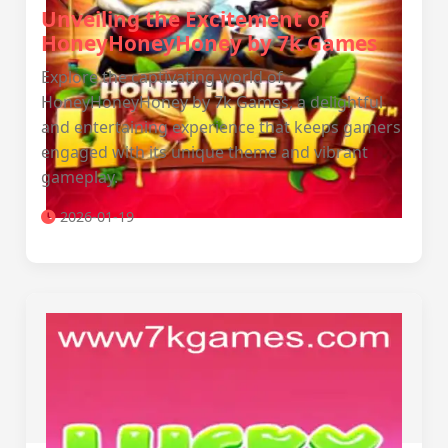
Unveiling the Excitement of
HoneyHoneyHoney by 7k Games
Explore the captivating world of
HoneyHoneyHoney by 7k Games, a delightful
and entertaining experience that keeps gamers
engaged with its unique theme and vibrant
gameplay.
2026-01-19