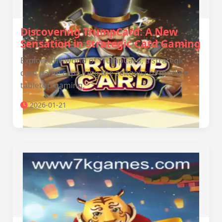
Discovering TrumpCard: A New
Sensation in Strategic Card Gaming
Explore the world of TrumpCard, a strategic
card game capturing the zeitgeist of modern
tabletop gaming.
2026-01-21