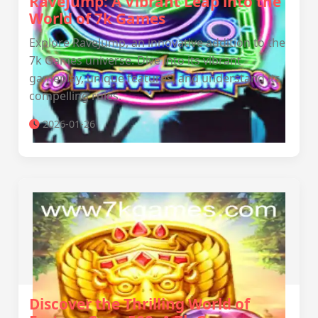
RaveJump: A Vibrant Leap into the
World of 7k Games
Explore RaveJump, an innovative addition to the
7k Games universe. Dive into its vibrant
gameplay, unique features, and understand its
compelling rules.
2026-01-26
Discover the Thrilling World of