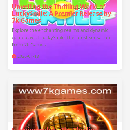
Unveiling the Thrilling World of
LuckySmile: A Premier Release by
7k Games
Explore the enchanting realms and dynamic
gameplay of LuckySmile, the latest sensation
from 7k Games.
2026-01-18
Jumpingmobile: The Thrilling