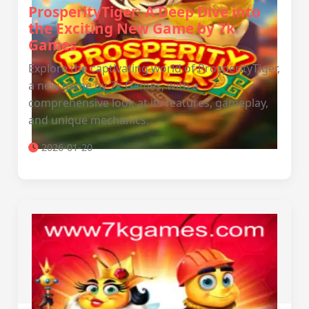
ProsperityTiger: A Deep Dive into
the Exciting New Game by 7k
Games
Explore the captivating world of ProsperityTiger,
a new game by 7k Games, with a
comprehensive look at its features, gameplay,
and unique mechanics.
2026-01-20