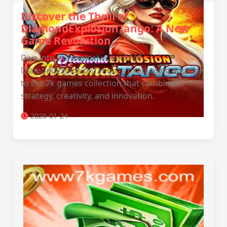
Discover the Thrill of
DiamondExplosionTango: A New
Game Revolution
Dive into the explosive world of
DiamondExplosionTango, a captivating addition
to the 7k games collection that combines
strategy, creativity, and innovation.
2026-01-24