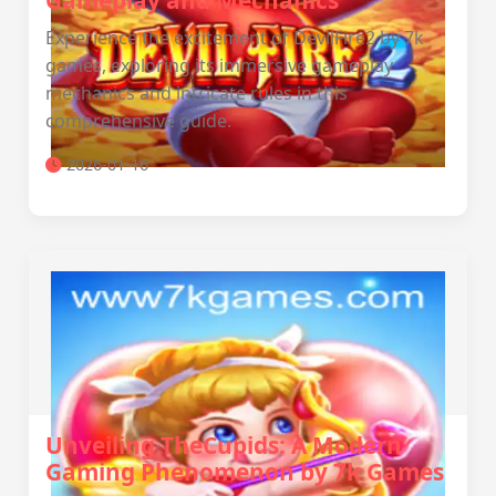
Gameplay and Mechanics
Experience the excitement of DevilFire2 by 7k
games, exploring its immersive gameplay
mechanics and intricate rules in this
comprehensive guide.
2026-01-16
Unveiling TheCupids: A Modern
Gaming Phenomenon by 7k Games