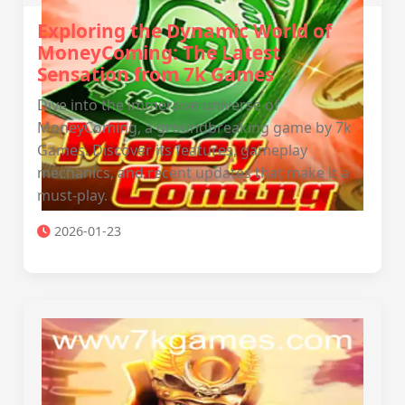
Exploring the Dynamic World of
MoneyComing: The Latest
Sensation from 7k Games
Dive into the immersive universe of
MoneyComing, a groundbreaking game by 7k
Games. Discover its features, gameplay
mechanics, and recent updates that make it a
must-play.
2026-01-23