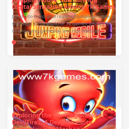
Digital Sensation Among 7k Games
Jump into the digital realm of Jumpingmobile, a
standout in the world of 7k games, known for
its engaging gameplay and rich features.
2026-01-17
Exploring the Thrilling World of
DevilFire2: A Deep Dive into