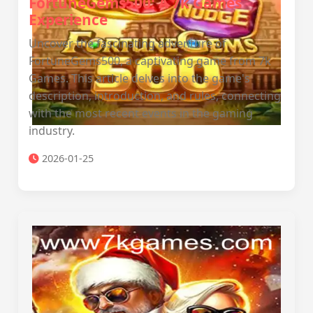
FortuneGems500: A 7k Games
Experience
Uncover the fascinating adventure of
FortuneGems500, a captivating game from 7k
Games. This article delves into the game's
description, introduction, and rules, connecting
with the most recent events in the gaming
industry.
2026-01-25