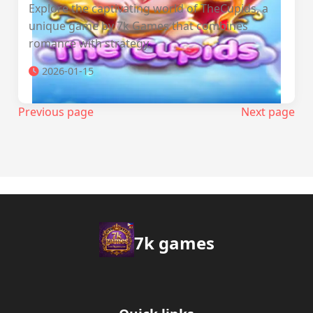
Explore the captivating world of TheCupids, a
unique game by 7k Games that combines
romance with strategy.
2026-01-15
Previous page
Next page
7k games